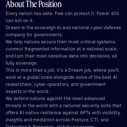
About The Position
Every nation has data. Few can protect it. Fewer still
can act on it.
Dream is the sovereign AI and national cyber-defense
company for governments.
We help nations secure their most critical systems,
connect fragmented information at a national scale,
and turn their most sensitive data into decisions, all
fully sovereign.
This is more than a job. It's a Dream job, where you'll
work at a global scale alongside some of the best AI
researchers, cyber operators, and government
experts in the world.
We defend nations against the most advanced
threats in the world with a national security suite that
offers AI-native resilience against APTs with visibility,
insights and mediation across Posture, CTI, and
Detection & Response, all fully sovereign.