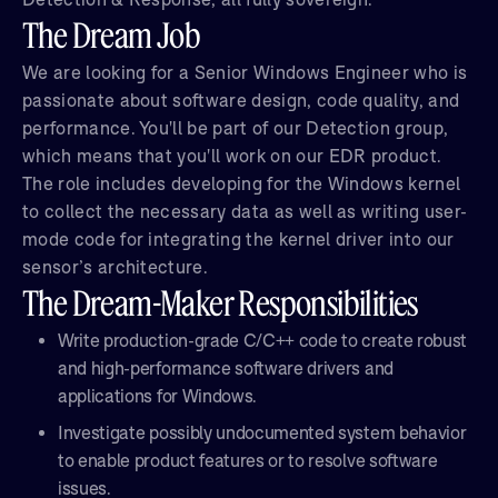
The Dream Job
We are looking for a Senior Windows Engineer who is
passionate about software design, code quality, and
performance. You'll be part of our Detection group,
which means that you'll work on our EDR product.
The role includes developing for the Windows kernel
to collect the necessary data as well as writing user-
mode code for integrating the kernel driver into our
sensor’s architecture.
The Dream-Maker Responsibilities
Write production-grade C/C++ code to create robust
and high-performance software drivers and
applications for Windows.
Investigate possibly undocumented system behavior
to enable product features or to resolve software
issues.