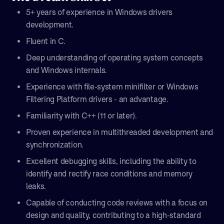
5+ years of experience in Windows drivers
development.
Fluent in C.
Deep understanding of operating system concepts
and Windows internals.
Experience with file-system minifilter or Windows
Filtering Platform drivers - an advantage.
Familiarity with C++ (11 or later).
Proven experience in multithreaded development and
synchronization.
Excellent debugging skills, including the ability to
identify and rectify race conditions and memory
leaks.
Capable of conducting code reviews with a focus on
design and quality, contributing to a high-standard