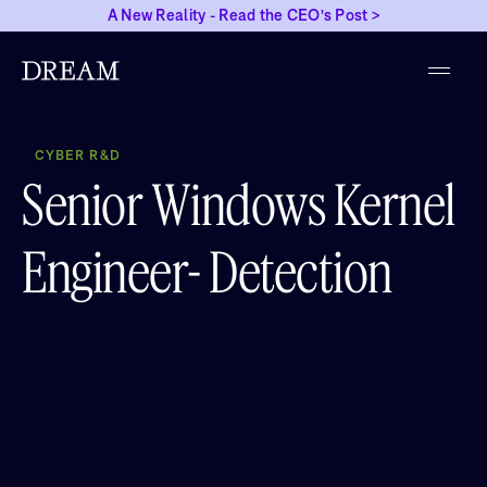
A New Reality - Read the CEO's Post >
CYBER R&D
Senior Windows Kernel
Engineer- Detection