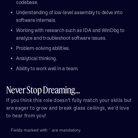
codebase.
Understanding of low-level assembly to delve into
software internals.
Working with research such as IDA and WinDbg to
analyze and troubleshoot software issues.
Problem-solving abilities.
Analytical thinking.
Ability to work well in a team.
Never Stop Dreaming...
If you think this role doesn't fully match your skills but
are eager to grow and break glass ceilings, we’d love
to hear from you!