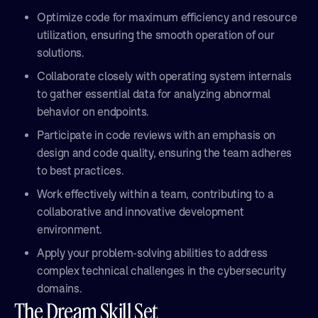
Optimize code for maximum efficiency and resource
utilization, ensuring the smooth operation of our
solutions.
Collaborate closely with operating system internals
to gather essential data for analyzing abnormal
behavior on endpoints.
Participate in code reviews with an emphasis on
design and code quality, ensuring the team adheres
to best practices.
Work effectively within a team, contributing to a
collaborative and innovative development
environment.
Apply your problem-solving abilities to address
complex technical challenges in the cybersecurity
domains.
The Dream Skill Set