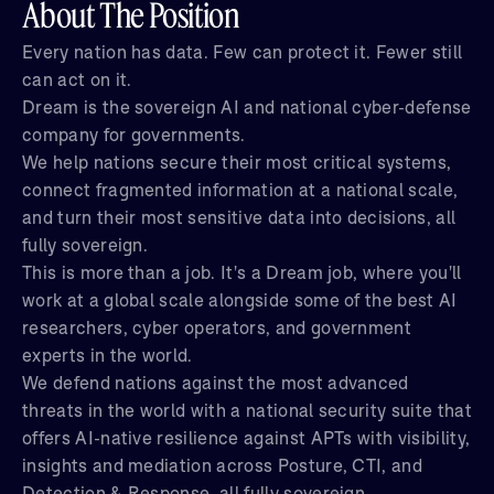
About The Position
Every nation has data. Few can protect it. Fewer still
can act on it.
Dream is the sovereign AI and national cyber-defense
company for governments.
We help nations secure their most critical systems,
connect fragmented information at a national scale,
and turn their most sensitive data into decisions, all
fully sovereign.
This is more than a job. It's a Dream job, where you'll
work at a global scale alongside some of the best AI
researchers, cyber operators, and government
experts in the world.
We defend nations against the most advanced
threats in the world with a national security suite that
offers AI-native resilience against APTs with visibility,
insights and mediation across Posture, CTI, and
Detection & Response, all fully sovereign.