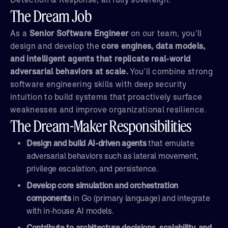
The Dream Job
As a
Senior Software Engineer
on our team, you’ll
design and develop the
core engines, data models,
and intelligent agents that replicate real-world
adversarial behaviors at scale.
You’ll combine strong
software engineering skills with deep security
intuition to build systems that proactively surface
weaknesses and improve organizational resilience.
The Dream-Maker Responsibilities
Design and build AI-driven agents
that emulate
adversarial behaviors such as lateral movement,
privilege escalation, and persistence.
Develop core simulation and orchestration
components
in Go (primary language) and integrate
with in-house AI models.
Contribute to architecture decisions, scalability, and