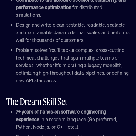
performance optimization
for distributed
simulations.
Design and write clean, testable, readable, scalable
and maintainable Java code that scales and performs
well for thousands of customers.
Problem solver. You’ll tackle complex, cross-cutting
technical challenges that span multiple teams or
services- whether it’s migrating a legacy monolith,
optimizing high-throughput data pipelines, or defining
new API standards.
The Dream Skill Set
7+ years of hands-on software engineering
experience
in a modern language (Go preferred;
Python, Node.js, or C++, etc..).