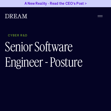
A New Reality - Read the CEO's Post >
CYBER R&D
Senior Software
Engineer - Posture