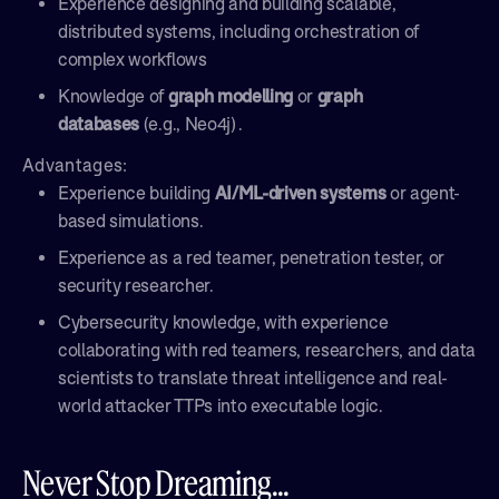
Experience designing and building scalable,
distributed systems, including orchestration of
complex workflows
Knowledge of
graph modelling
or
graph
databases
(e.g., Neo4j) .
Advantages:
Experience building
AI/ML-driven systems
or agent-
based simulations.
Experience as a red teamer, penetration tester, or
security researcher.
Cybersecurity knowledge, with experience
collaborating with red teamers, researchers, and data
scientists to translate threat intelligence and real-
world attacker TTPs into executable logic.
Never Stop Dreaming...