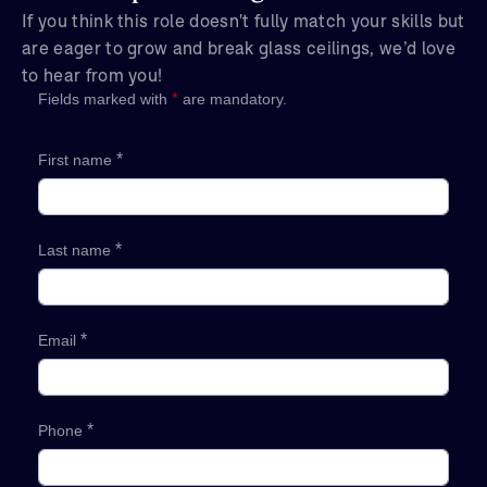
If you think this role doesn't fully match your skills but
are eager to grow and break glass ceilings, we’d love
to hear from you!