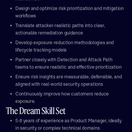
Design and optimize risk prioritization and mitigation
workflows
Translate attacker-realistic paths into clear,
actionable remediation guidance
Develop exposure reduction methodologies and
lifecycle tracking models
Partner closely with Detection and Attack Path
teams to ensure realistic and effective prioritization
Ensure risk insights are measurable, defensible, and
aligned with real-world security operations
Continuously improve how customers reduce
exposure.
The Dream Skill Set
5-8 years of experience as Product Manager, ideally
in security or complex technical domains