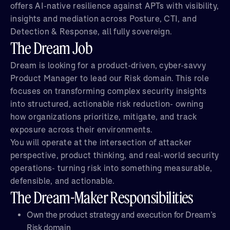
offers AI-native resilience against APTs with visibility,
insights and mediation across Posture, CTI, and
Detection & Response, all fully sovereign.
The Dream Job
Dream is looking for a product-driven, cyber-savvy
Product Manager to lead our Risk domain. This role
focuses on transforming complex security insights
into structured, actionable risk reduction- owning
how organizations prioritize, mitigate, and track
exposure across their environments.
You will operate at the intersection of attacker
perspective, product thinking, and real-world security
operations- turning risk into something measurable,
defensible, and actionable.
The Dream-Maker Responsibilities
Own the product strategy and execution for Dream’s
Risk domain