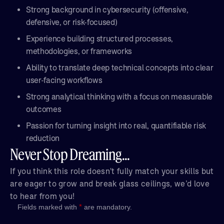
Strong background in cybersecurity (offensive,
defensive, or risk-focused)
Experience building structured processes,
methodologies, or frameworks
Ability to translate deep technical concepts into clear
user-facing workflows
Strong analytical thinking with a focus on measurable
outcomes
Passion for turning insight into real, quantifiable risk
reduction
Never Stop Dreaming...
If you think this role doesn't fully match your skills but
are eager to grow and break glass ceilings, we’d love
to hear from you!