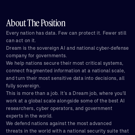
About The Position
Every nation has data. Few can protect it. Fewer still
can act on it.
Dream is the sovereign AI and national cyber-defense
company for governments.
We help nations secure their most critical systems,
connect fragmented information at a national scale,
and turn their most sensitive data into decisions, all
fully sovereign.
This is more than a job. It's a Dream job, where you'll
work at a global scale alongside some of the best AI
researchers, cyber operators, and government
experts in the world.
We defend nations against the most advanced
threats in the world with a national security suite that