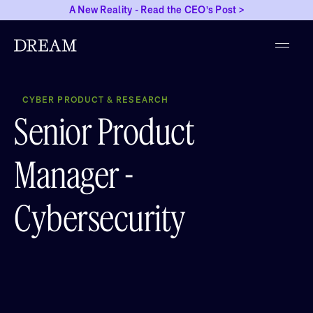
A New Reality - Read the CEO's Post >
CYBER PRODUCT & RESEARCH
Senior Product
Manager -
Cybersecurity