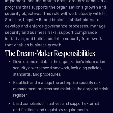
implement, and maintain a cross-organizational GRC
program that supports the organization's growth and
security objectives. This role will work closely with IT,
Security, Legal, HR, and business stakeholders to
develop and enforce governance processes, manage
security and business risks, support compliance
initiatives, and build a scalable security framework
that enables business growth.
The Dream-Maker Responsibilities
Develop and maintain the organization's information
security governance framework, including policies,
standards, and procedures.
Establish and manage the enterprise security risk
management process and maintain the corporate risk
register.
Lead compliance initiatives and support external
certifications and regulatory requirements.