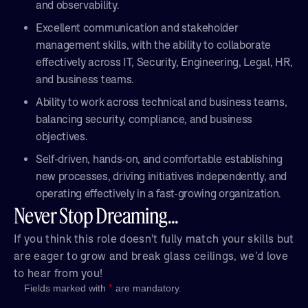
and observability.
Excellent communication and stakeholder
management skills, with the ability to collaborate
effectively across IT, Security, Engineering, Legal, HR,
and business teams.
Ability to work across technical and business teams,
balancing security, compliance, and business
objectives.
Self-driven, hands-on, and comfortable establishing
new processes, driving initiatives independently, and
operating effectively in a fast-growing organization.
Never Stop Dreaming...
If you think this role doesn't fully match your skills but
are eager to grow and break glass ceilings, we’d love
to hear from you!