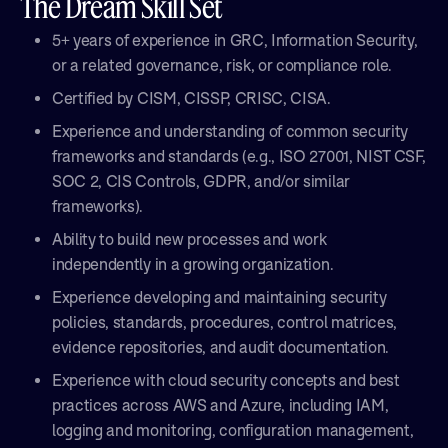
The Dream Skill Set
5+ years of experience in GRC, Information Security,
or a related governance, risk, or compliance role.
Certified by CISM, CISSP, CRISC, CISA.
Experience and understanding of common security
frameworks and standards (e.g., ISO 27001, NIST CSF,
SOC 2, CIS Controls, GDPR, and/or similar
frameworks).
Ability to build new processes and work
independently in a growing organization.
Experience developing and maintaining security
policies, standards, procedures, control matrices,
evidence repositories, and audit documentation.
Experience with cloud security concepts and best
practices across AWS and Azure, including IAM,
logging and monitoring, configuration management,