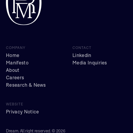
COMPANY
CONTACT
Home
Linkedin
Manifesto
Media Inquiries
About
Careers
Research & News
WEBSITE
Privacy Notice
Dream. All right reserved. © 2026