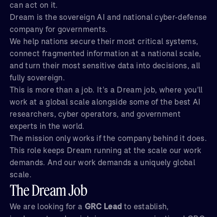
can act on it.
Dream is the sovereign AI and national cyber-defense
company for governments.
We help nations secure their most critical systems,
connect fragmented information at a national scale,
and turn their most sensitive data into decisions, all
fully sovereign.
This is more than a job. It's a Dream job, where you'll
work at a global scale alongside some of the best AI
researchers, cyber operators, and government
experts in the world.
The mission only works if the company behind it does.
This role keeps Dream running at the scale our work
demands. And our work demands a uniquely global
scale.
The Dream Job
We are looking for a
GRC Lead
to establish,