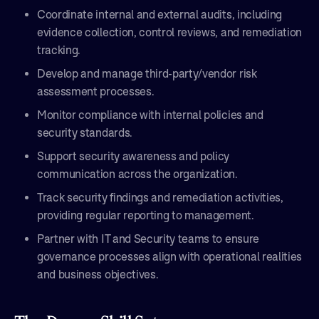
Coordinate internal and external audits, including
evidence collection, control reviews, and remediation
tracking.
Develop and manage third-party/vendor risk
assessment processes.
Monitor compliance with internal policies and
security standards.
Support security awareness and policy
communication across the organization.
Track security findings and remediation activities,
providing regular reporting to management.
Partner with IT and Security teams to ensure
governance processes align with operational realities
and business objectives.