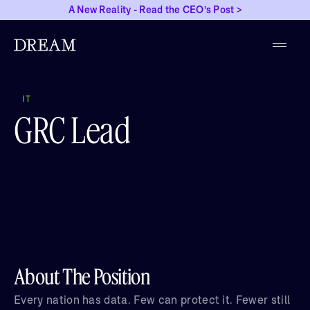
A New Reality - Read the CEO's Post >
IT
GRC Lead
About The Position
Every nation has data. Few can protect it. Fewer still